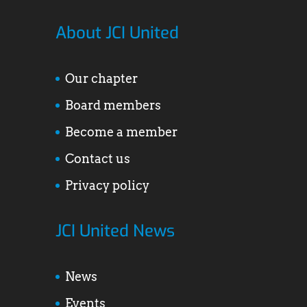
About JCI United
Our chapter
Board members
Become a member
Contact us
Privacy policy
JCI United News
News
Events