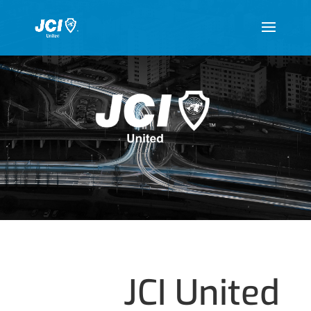
JCI United