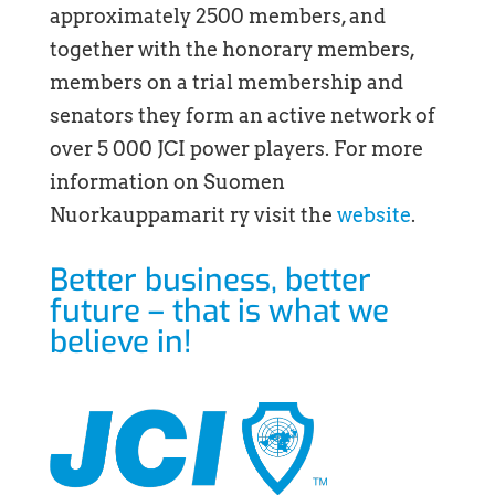
approximately 2500 members, and
together with the honorary members,
members on a trial membership and
senators they form an active network of
over 5 000 JCI power players. For more
information on Suomen
Nuorkauppamarit ry visit the
website
.
Better business, better
future – that is what we
believe in!