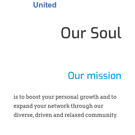
Our Soul
Our mission
is to boost your personal growth and to
expand your network through our
diverse, driven and relaxed community.