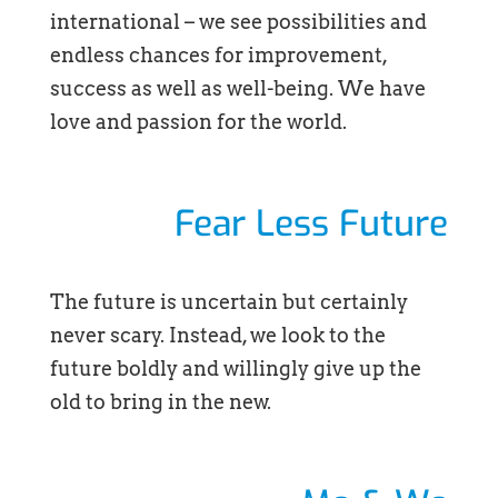
international – we see possibilities and
endless chances for improvement,
success as well as well-being. We have
love and passion for the world.
Fear Less Future
The future is uncertain but certainly
never scary. Instead, we look to the
future boldly and willingly give up the
old to bring in the new.