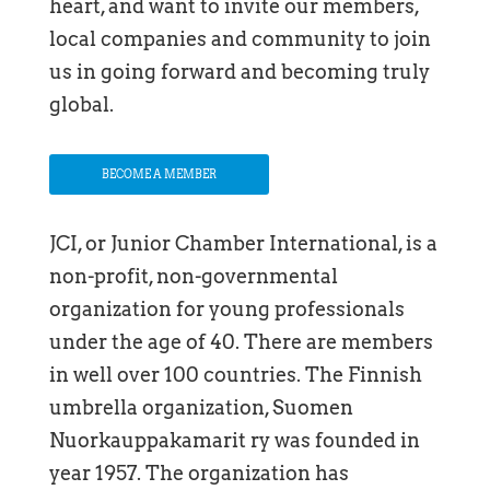
heart, and want to invite our members,
local companies and community to join
us in going forward and becoming truly
global.
BECOME A MEMBER
JCI, or Junior Chamber International, is a
non-profit, non-governmental
organization for young professionals
under the age of 40. There are members
in well over 100 countries. The Finnish
umbrella organization, Suomen
Nuorkauppakamarit ry was founded in
year 1957. The organization has