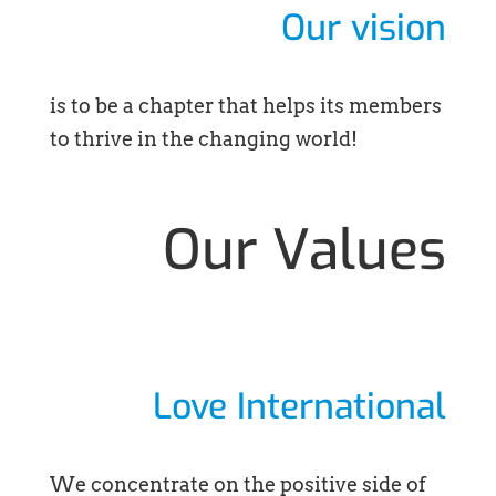
Our vision
is to be a chapter that helps its members
to thrive in the changing world!
Our Values
Love International
We concentrate on the positive side of