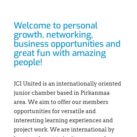
Welcome to personal
growth, networking,
business opportunities and
great fun with amazing
people!
JCI United is an internationally oriented
junior chamber based in Pirkanmaa
area. We aim to offer our members
opportunities for versatile and
interesting learning experiences and
project work. We are international by