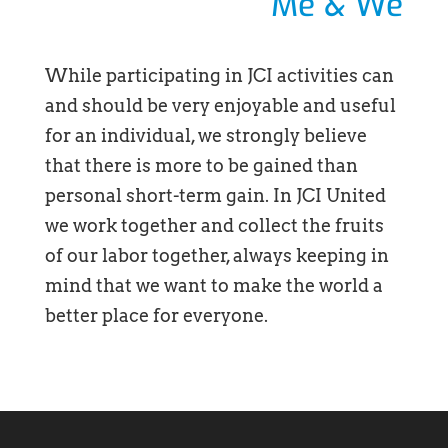
Me & We
While participating in JCI activities can
and should be very enjoyable and useful
for an individual, we strongly believe
that there is more to be gained than
personal short-term gain. In JCI United
we work together and collect the fruits
of our labor together, always keeping in
mind that we want to make the world a
better place for everyone.